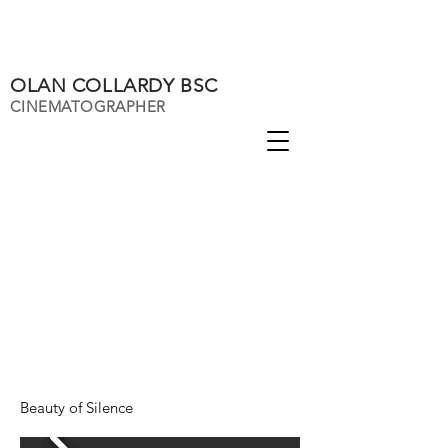
OLAN COLLARDY BSC
CINEMATOGRAPHER
Beauty of Silence