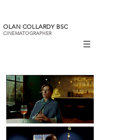
OLAN COLLARDY BSC
CINEMATOGRAPHER