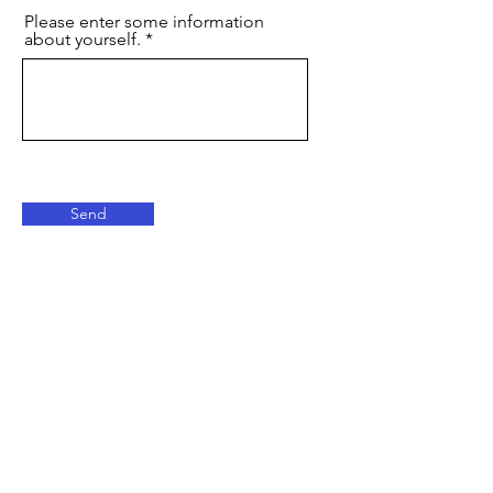
Please enter some information
about yourself.
Send