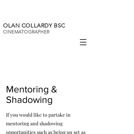
OLAN COLLARDY BSC
CINEMATOGRAPHER
Mentoring &
Shadowing
If you would like to partake in
mentoring and shadowing
opportunities such as being on set as