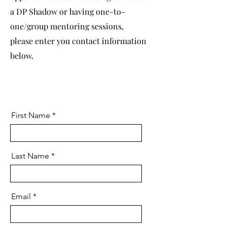
a DP Shadow or having one-to-
one/group mentoring sessions,
please enter you contact information
below.
First Name
Last Name
Email