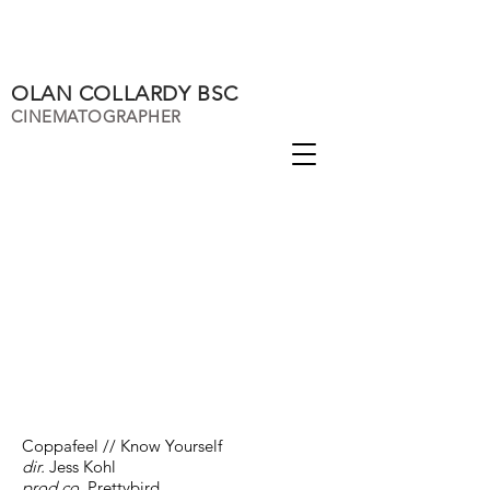
OLAN COLLARDY BSC
CINEMATOGRAPHER
Coppafeel // Know Yourself
dir.
Jess Kohl
prod co.
Prettybird