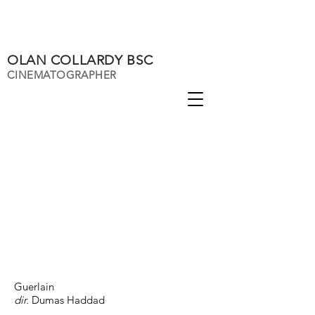
OLAN COLLARDY BSC
CINEMATOGRAPHER
Guerlain
dir.
Dumas Haddad